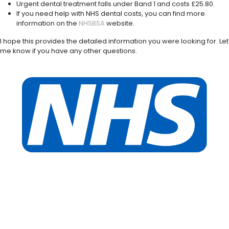
Urgent dental treatment falls under Band 1 and costs £25.80.
If you need help with NHS dental costs, you can find more
information on the
NHSBSA
website.
I hope this provides the detailed information you were looking for. Let
me know if you have any other questions.