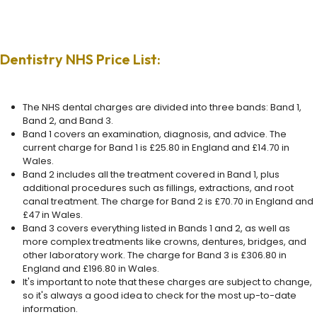
Dentistry NHS Price List:
The NHS dental charges are divided into three bands: Band 1,
Band 2, and Band 3.
Band 1 covers an examination, diagnosis, and advice. The
current charge for Band 1 is £25.80 in England and £14.70 in
Wales.
Band 2 includes all the treatment covered in Band 1, plus
additional procedures such as fillings, extractions, and root
canal treatment. The charge for Band 2 is £70.70 in England and
£47 in Wales.
Band 3 covers everything listed in Bands 1 and 2, as well as
more complex treatments like crowns, dentures, bridges, and
other laboratory work. The charge for Band 3 is £306.80 in
England and £196.80 in Wales.
It's important to note that these charges are subject to change,
so it's always a good idea to check for the most up-to-date
information.