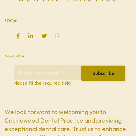
SOCIAL
Newsletter
Subscribe
Please fill the required field.
We look forward to welcoming you to
Cricklewood Dental Practice and providing
exceptional dental care. Trust us to enhance