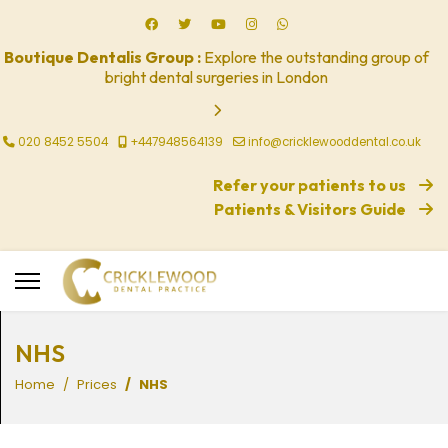
Boutique Dentalis Group :
Explore the outstanding group of
bright dental surgeries in London
020 8452 5504
+447948564139
info@cricklewooddental.co.uk
Refer your patients to us
Patients & Visitors Guide
NHS
Home
Prices
NHS