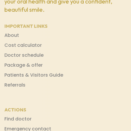
your oral health and give you a confident,
beautiful smile.
IMPORTANT LINKS
About
Cost calculator
Doctor schedule
Package & offer
Patients & Visitors Guide
Referrals
ACTIONS
Find doctor
Emergency contact