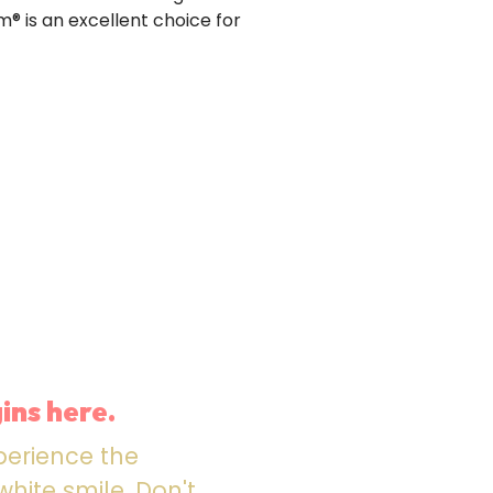
m® is an excellent choice for
ins here.
perience the
hite smile. Don't