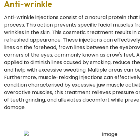
Anti-wrinkle
Anti-wrinkle injections consist of a natural protein that
process. This action prevents specific facial muscles 
wrinkles in the skin. This cosmetic treatment results in
refreshed appearance. These injections can effectivel
lines on the forehead, frown lines between the eyebrows
corners of the eyes, commonly known as crow's feet. Ad
applied to diminish lines caused by smoking, reduce the 
and help with excessive sweating. Multiple areas can b
Furthermore, muscle-relaxing injections can effectivel
condition characterised by excessive jaw muscle activit
overactive muscles, this treatment relieves pressure on
of teeth grinding, and alleviates discomfort while preve
damage.