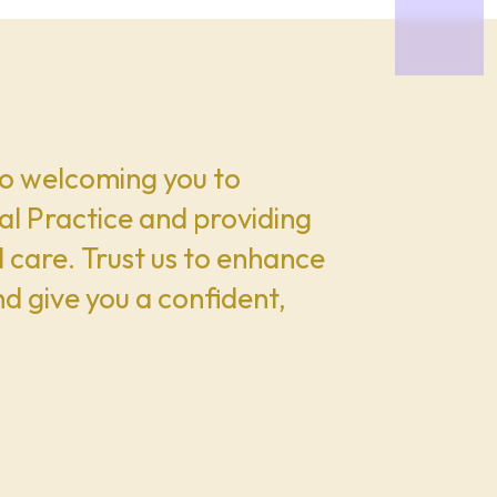
o welcoming you to
l Practice and providing
 care. Trust us to enhance
nd give you a confident,