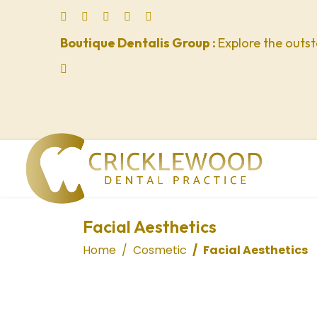
Boutique Dentalis Group :
Explore the outst
lts.
Facial Aesthetics
Home
Cosmetic
Facial Aesthetics