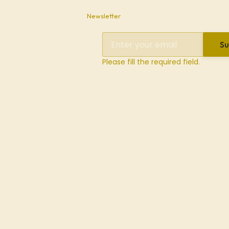
Newsletter
Su
Please fill the required field.