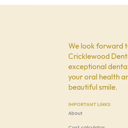
We look forward t
Cricklewood Denta
exceptional dental
your oral health a
beautiful smile.
IMPORTANT LINKS
About
Cost calculator