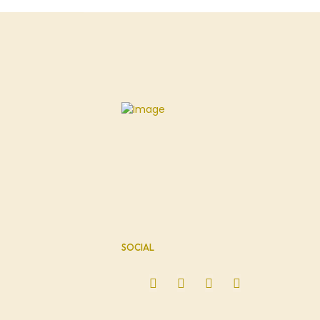
SOCIAL