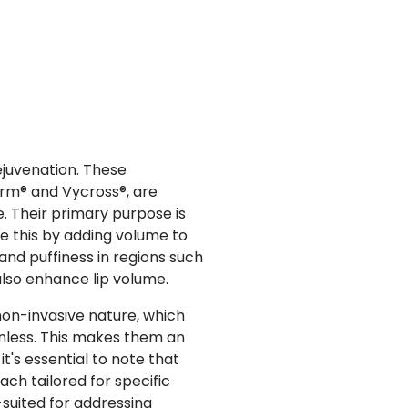
ejuvenation. These
erm® and Vycross®, are
ce. Their primary purpose is
ve this by adding volume to
, and puffiness in regions such
 also enhance lip volume.
 non-invasive nature, which
inless. This makes them an
t's essential to note that
ach tailored for specific
l-suited for addressing