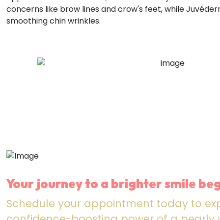
concerns like brow lines and crow's feet, while Juvéder
smoothing chin wrinkles.
Your journey to a brighter smile beg
Schedule your appointment today to ex
confidence-boosting power of a pearly w