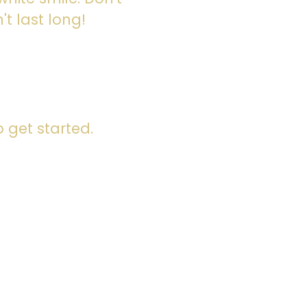
't last long!
 get started.