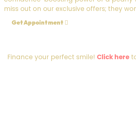
miss out on our exclusive offers; they won
Get Appointment
Finance your perfect smile!
Click here
to