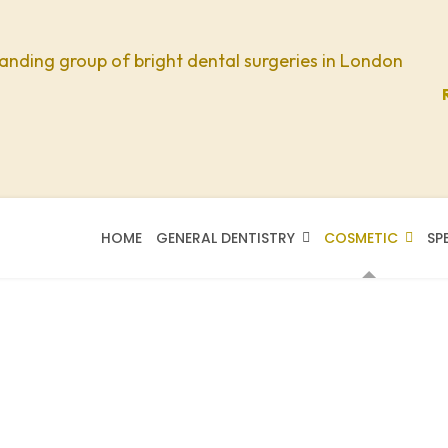
anding group of bright dental surgeries in London
HOME
GENERAL DENTISTRY
COSMETIC
SP