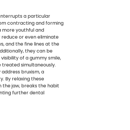
 interrupts a particular
from contracting and forming
 a more youthful and
y reduce or even eliminate
, and the fine lines at the
ditionally, they can be
visibility of a gummy smile,
e treated simultaneously.
y address bruxism, a
y. By relaxing these
 the jaw, breaks the habit
nting further dental