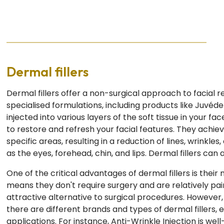
Dermal fillers
Dermal fillers offer a non-surgical approach to facial r
specialised formulations, including products like Juvéd
injected into various layers of the soft tissue in your fa
to restore and refresh your facial features. They achie
specific areas, resulting in a reduction of lines, wrinkles
as the eyes, forehead, chin, and lips. Dermal fillers can
One of the critical advantages of dermal fillers is their
means they don't require surgery and are relatively pa
attractive alternative to surgical procedures. However, i
there are different brands and types of dermal fillers, e
applications. For instance, Anti-Wrinkle Injection is wel