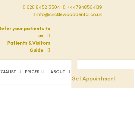
020 8452 5504
+447948564139
info@cricklewooddental.co.uk
Refer your patients to
us
Patients & Visitors
Guide
ECIALIST
PRICES
ABOUT
Need A Doctor
Get Appointment