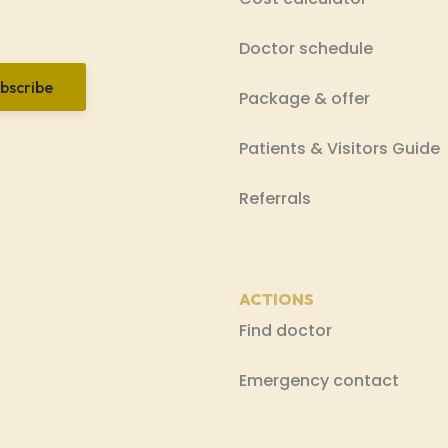
Doctor schedule
bscribe
Package & offer
Patients & Visitors Guide
Referrals
ACTIONS
Find doctor
Emergency contact