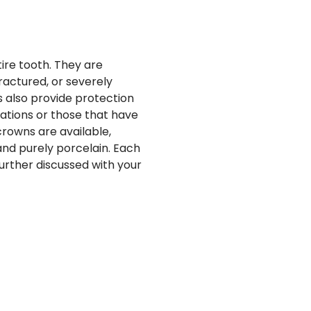
ire tooth. They are
actured, or severely
 also provide protection
ations or those that have
rowns are available,
and purely porcelain. Each
further discussed with your