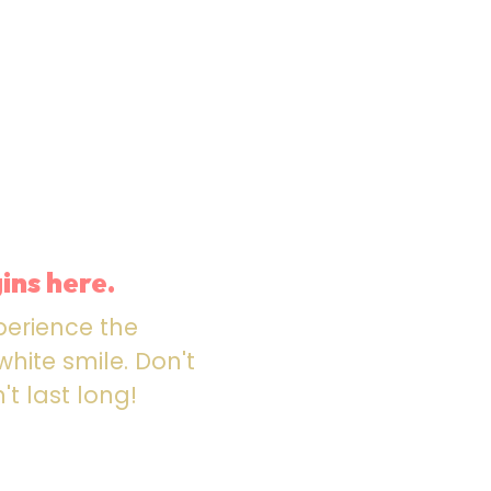
ins here.
perience the
hite smile. Don't
't last long!