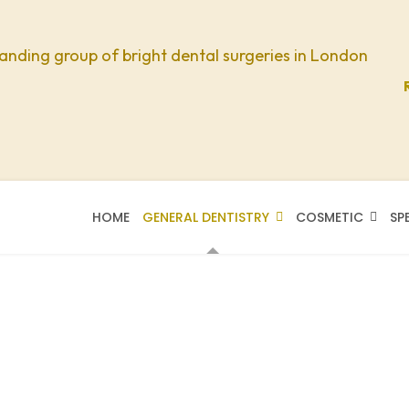
anding group of bright dental surgeries in London
HOME
GENERAL DENTISTRY
COSMETIC
SP