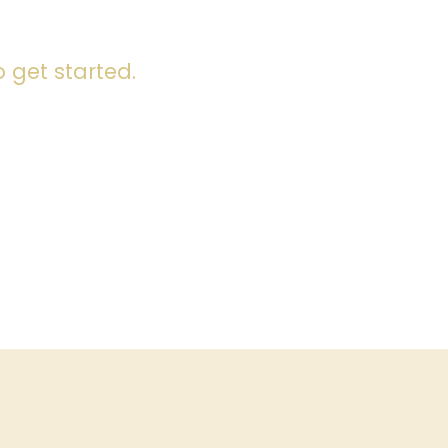
 get started.