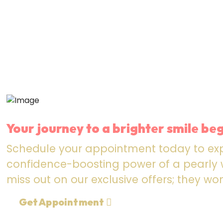
Your journey to a brighter smile beg
Schedule your appointment today to ex
confidence-boosting power of a pearly w
miss out on our exclusive offers; they won
Get Appointment