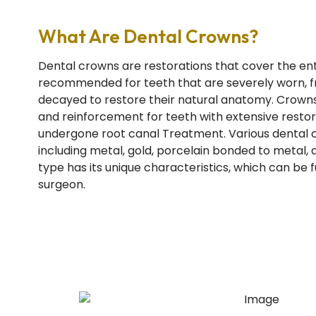
What Are Dental Crowns?
Dental crowns are restorations that cover the ent
recommended for teeth that are severely worn, fr
decayed to restore their natural anatomy. Crowns
and reinforcement for teeth with extensive restor
undergone root canal Treatment. Various dental c
including metal, gold, porcelain bonded to metal, 
type has its unique characteristics, which can be 
surgeon.