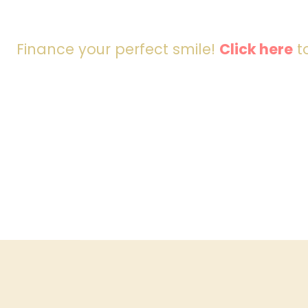
Finance your perfect smile!
Click here
to