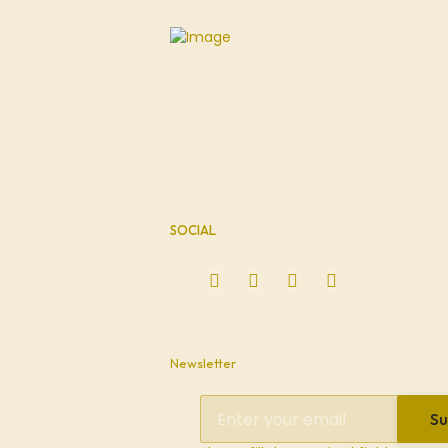
SOCIAL
Newsletter
Su