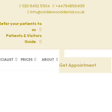
020 8452 5504
+447948564139
info@cricklewooddental.co.uk
Refer your patients to
us
Patients & Visitors
Guide
ECIALIST
PRICES
ABOUT
Need A Doctor
Get Appointment