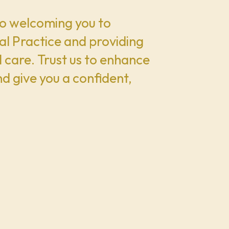
o welcoming you to
l Practice and providing
 care. Trust us to enhance
nd give you a confident,