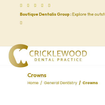
Boutique Dentalis Group :
Explore the outst
Crowns
Home
General Dentistry
Crowns