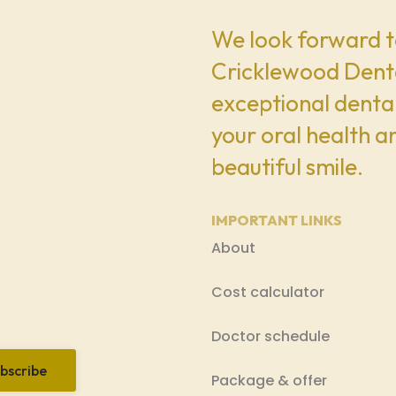
We look forward t
Cricklewood Denta
exceptional dental
your oral health a
beautiful smile.
IMPORTANT LINKS
About
Cost calculator
Doctor schedule
bscribe
Package & offer